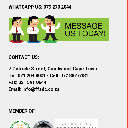
WHATSAPP US: 079 270 2044
CONTACT US:
7 Getrude Street, Goodwood, Cape Town
Tel: 021 204 8001 • Cell: 072 882 6481
Fax: 021 591 0644
Email:
info@ffsdc.co.za
MEMBER OF: