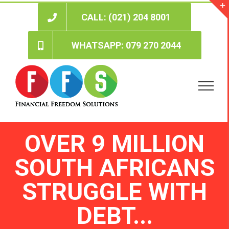
Skip
to
CALL: (021) 204 8001
content
WHATSAPP: 079 270 2044
OVER 9 MILLION
SOUTH AFRICANS
STRUGGLE WITH
DEBT...