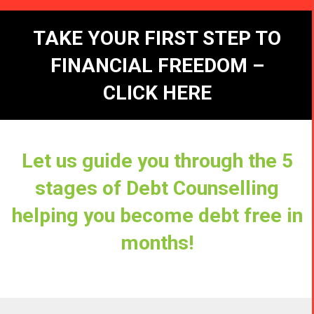
TAKE YOUR FIRST STEP TO
FINANCIAL FREEDOM –
CLICK HERE
Let us guide you through the 5
stages of Debt Counselling
helping you become debt free in
months!